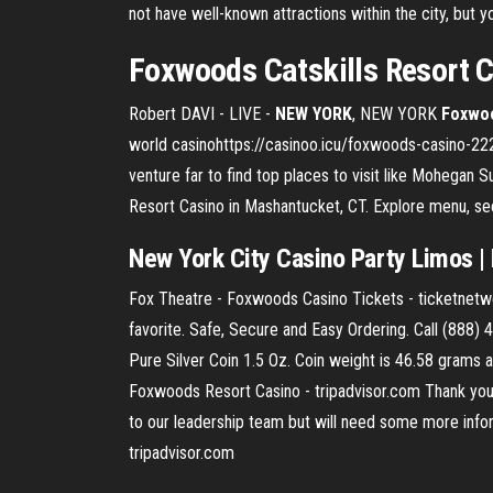
not have well-known attractions within the city, but
Foxwoods Catskills Resort C
Robert DAVI - LIVE -
NEW
YORK
, NEW YORK
Foxwo
world casinohttps://casinoo.icu/foxwoods-casino-222
venture far to find top places to visit like Mohegan
Resort Casino in Mashantucket, CT. Explore menu, se
New York
City
Casino
Party Limos |
Fox Theatre - Foxwoods Casino Tickets - ticketnetw
favorite. Safe, Secure and Easy Ordering. Call (88
Pure Silver Coin 1.5 Oz. Coin weight is 46.58 grams a
Foxwoods Resort Casino - tripadvisor.com Thank you 
to our leadership team but will need some more inf
tripadvisor.com