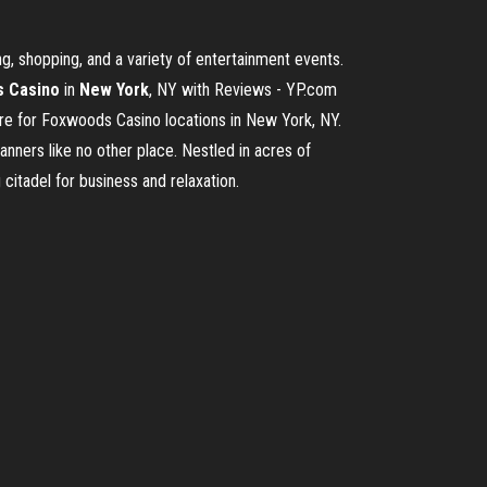
, shopping, and a variety of entertainment events.
s
Casino
in
New
York
, NY with Reviews - YP.com
re for Foxwoods Casino locations in New York, NY.
ners like no other place. Nestled in acres of
citadel for business and relaxation.