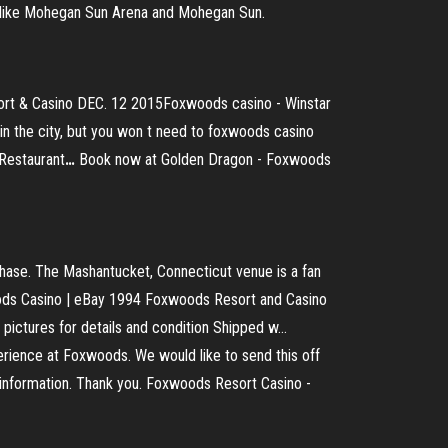
sit like Mohegan Sun Arena and Mohegan Sun.
 & Casino DEC. 12 2015Foxwoods casino - Winstar
n the city, but you won t need to foxwoods casino
Restaurant
…
Book now at Golden Dragon - Foxwoods
hase. The Mashantucket, Connecticut venue is a fan
oods Casino | eBay 1994 Foxwoods Resort and Casino
pictures for details and condition Shipped w...
erience at Foxwoods. We would like to send this off
information. Thank you. Foxwoods Resort Casino -