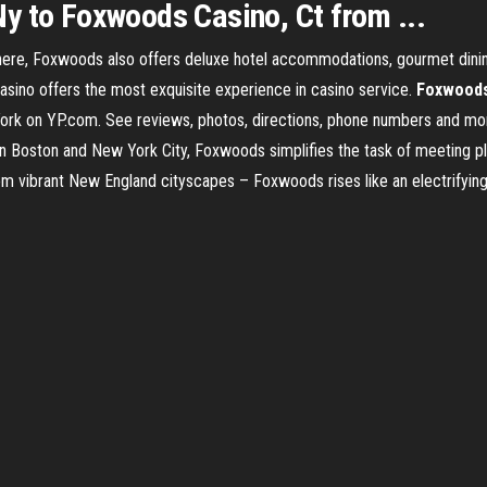
y to Foxwoods Casino, Ct from ...
here, Foxwoods also offers deluxe hotel accommodations, gourmet dining
asino offers the most exquisite experience in casino service.
Foxwood
York on YP.com. See reviews, photos, directions, phone numbers and mo
Boston and New York City, Foxwoods simplifies the task of meeting plan
om vibrant New England cityscapes – Foxwoods rises like an electrifying 