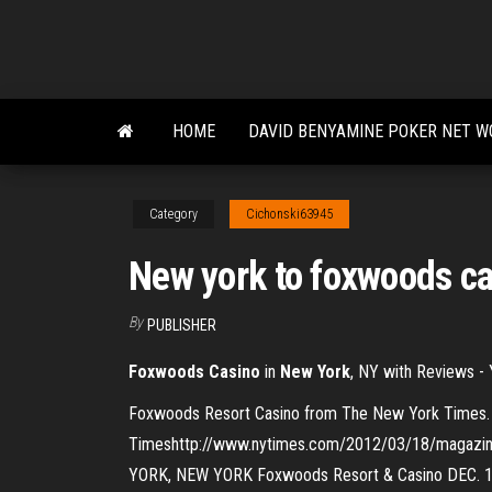
Skip
to
the
content
HOME
DAVID BENYAMINE POKER NET 
Category
Cichonski63945
New york to foxwoods c
By
PUBLISHER
Foxwoods
Casino
in
New
York
, NY with Reviews -
Foxwoods Resort Casino from The New York Times
Timeshttp://www.nytimes.com/2012/03/18/magazine
YORK, NEW YORK Foxwoods Resort & Casino DEC. 12 