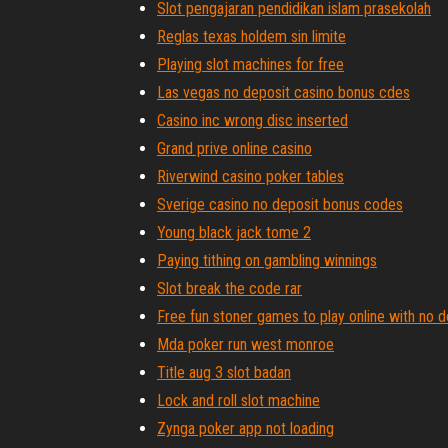
Slot pengajaran pendidikan islam prasekolah
Reglas texas holdem sin limite
Playing slot machines for free
Las vegas no deposit casino bonus cdes
Casino inc wrong disc inserted
Grand prive online casino
Riverwind casino poker tables
Sverige casino no deposit bonus codes
Young black jack tome 2
Paying tithing on gambling winnings
Slot break the code rar
Free fun stoner games to play online with no 
Mda poker run west monroe
Title aug 3 slot badan
Lock and roll slot machine
Zynga poker app not loading