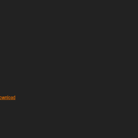
download