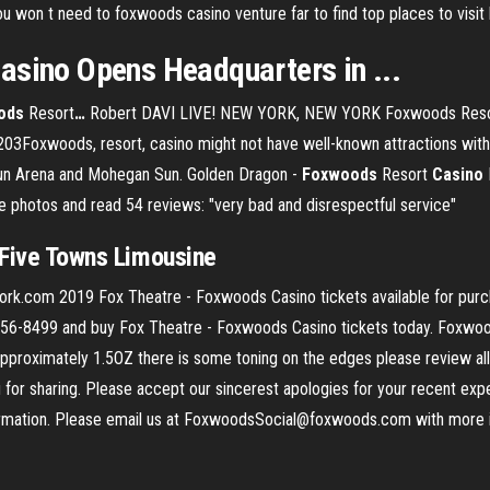
 you won t need to foxwoods casino venture far to find top places to vi
asino Opens Headquarters in ...
ods
Resort
…
Robert DAVI LIVE! NEW YORK, NEW YORK Foxwoods Resort
03Foxwoods, resort, casino might not have well-known attractions withi
 Sun Arena and Mohegan Sun.
Golden Dragon -
Foxwoods
Resort
Casino
e photos and read 54 reviews: "very bad and disrespectful service"
 Five Towns Limousine
ork.com 2019 Fox Theatre - Foxwoods Casino tickets available for purc
8) 456-8499 and buy Fox Theatre - Foxwoods Casino tickets today. Foxw
pproximately 1.5OZ there is some toning on the edges please review all 
for sharing. Please accept our sincerest apologies for your recent exp
ormation. Please email us at FoxwoodsSocial@foxwoods.com with more 