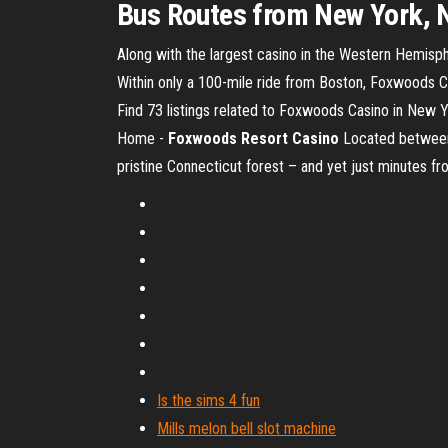
Bus Routes from New York, N
Along with the largest casino in the Western Hemisp
Within only a 100-mile ride from Boston, Foxwoods C
Find 73 listings related to Foxwoods Casino in New 
Home -
Foxwoods Resort Casino
Located between 
pristine Connecticut forest – and yet just minutes fr
Is the sims 4 fun
Mills melon bell slot machine