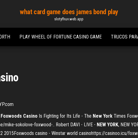
what card game does james bond play
slotyfhuv.web.app
WORTH
PLAY WHEEL OF FORTUNE CASINO GAME
TRUCOS PAR
asino
 YP.com
.
Foxwoods
Casino
Is Fighting for Its Life - The
New
York
Times
Foxwoo
/mike-​sokolove-foxwood-..
Robert DAVI - LIVE -
NEW
YORK
, NEW Y
2015Foxwoods casino - Winstar world casinohttps://casinoo.icu/foxw