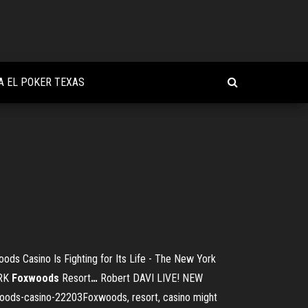
A EL POKER TEXAS
ds Casino Is Fighting for Its Life - The New York
ORK
Foxwoods
Resort
…
Robert DAVI LIVE! NEW
oods-casino-22203Foxwoods, resort, casino might